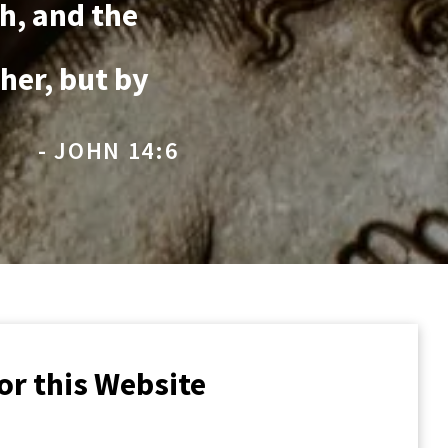
th, and the
her, but by
- JOHN 14:6
or this Website