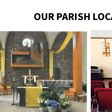
OUR PARISH LOC