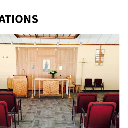
ATIONS