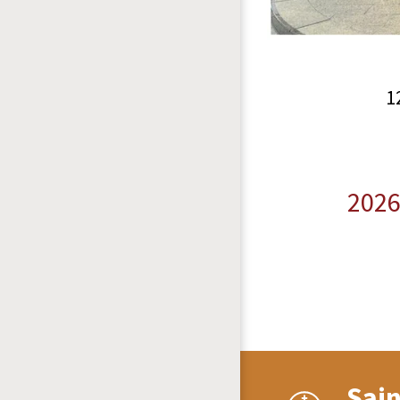
1
2026
Sai