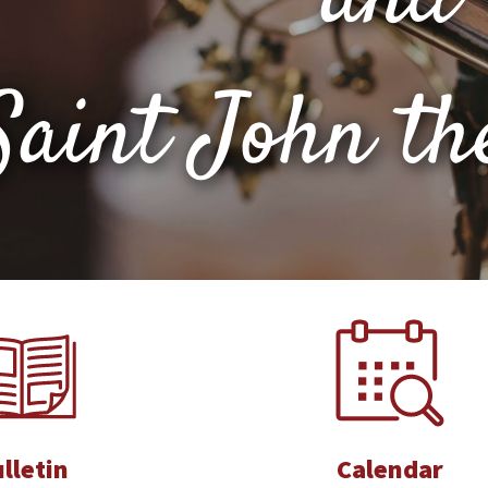
Saint John th
lletin
Calendar