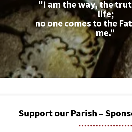
"I am the way, the tru
life;
no one comes to the Fat
me."
Support our Parish – Spons