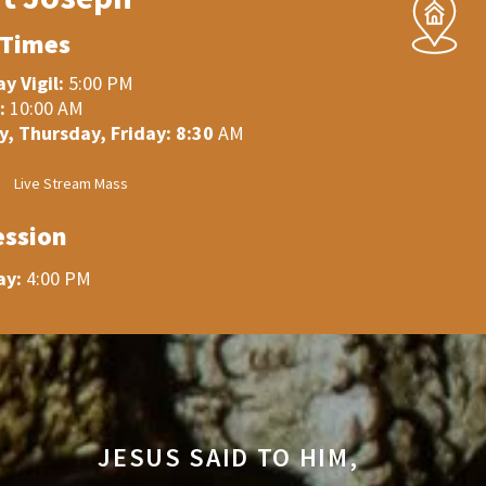
 Times
y Vigil:
5:00 PM
:
10:00 AM
, Thursday, Friday: 8:30
AM
Live Stream Mass
ession
ay:
4:00 PM
JESUS SAID TO HIM,