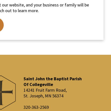
 our website, and your business or family will be
ch out to learn more.
Saint John the Baptist Parish
Of Collegeville
14241 Fruit Farm Road,
St. Joseph, MN 56374
320-363-2569