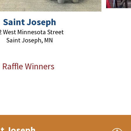
Saint Joseph
2 West Minnesota Street
Saint Joseph, MN
 Raffle Winners
nt Joseph