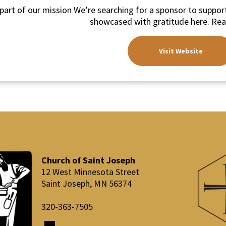
part of our mission We’re searching for a sponsor to support
showcased with gratitude here. Rea
Visit Website
Church of Saint Joseph
12 West Minnesota Street
Saint Joseph, MN 56374
​320-363-7505