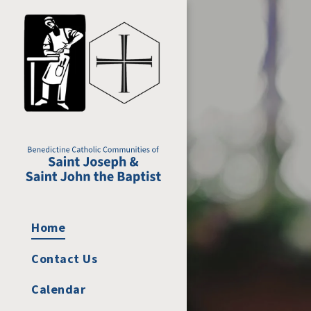
Home
Contact Us
Calendar