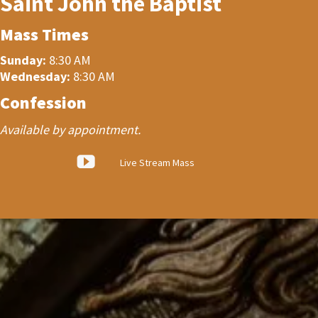
Saint John the Baptist
Mass Times
Sunday:
8:30 AM
Wednesday:
8:30 AM
Confession
Available by appointment.
Live Stream Mass