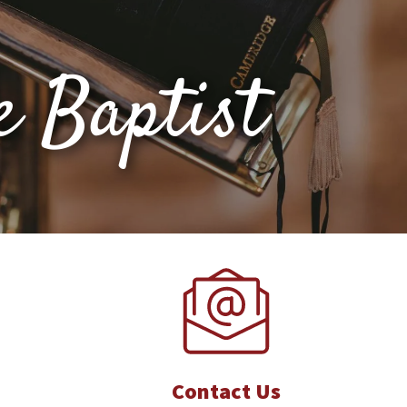
e Baptist
Contact Us