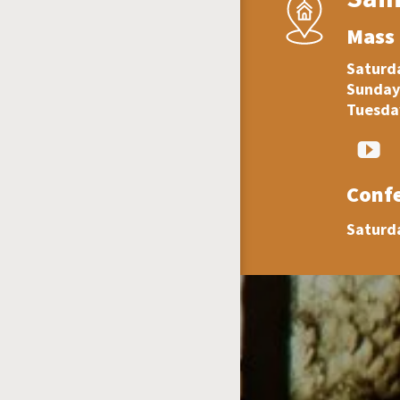
Mass
Saturda
Sunday
Tuesday
Conf
Saturd