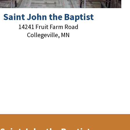
Saint John the Baptist
14241 Fruit Farm Road
Collegeville, MN