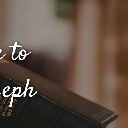
 to
seph