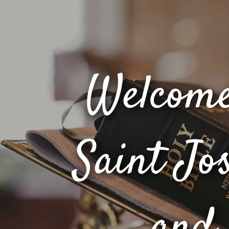
Welcome
Saint Jo
and